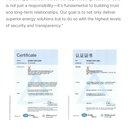
is not just a responsibility—it's fundamental to building trust
and long-term relationships. Our goal is to not only deliver
superior energy solutions but to do so with the highest levels
of security and transparency."