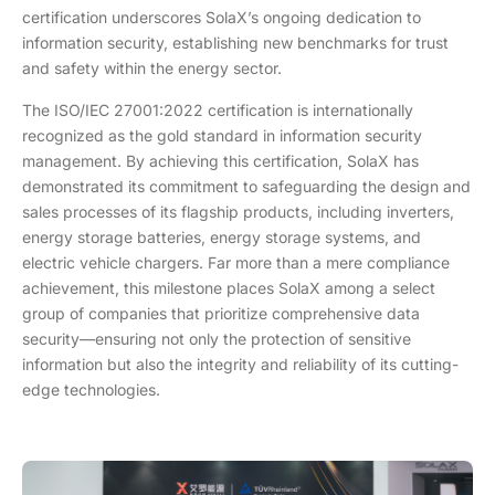
certification underscores SolaX’s ongoing dedication to
information security, establishing new benchmarks for trust
and safety within the energy sector.
The ISO/IEC 27001:2022 certification is internationally
recognized as the gold standard in information security
management. By achieving this certification, SolaX has
demonstrated its commitment to safeguarding the design and
sales processes of its flagship products, including inverters,
energy storage batteries, energy storage systems, and
electric vehicle chargers. Far more than a mere compliance
achievement, this milestone places SolaX among a select
group of companies that prioritize comprehensive data
security—ensuring not only the protection of sensitive
information but also the integrity and reliability of its cutting-
edge technologies.