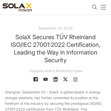
September 25, 2024
SolaX Secures TÜV Rheinland
ISO/IEC 27001:2022 Certification,
Leading the Way in Information
Security
Сподели моята #SolaXИстория
Shanghai, September 25 – SolaX, a global leader in energy
storage solutions, has further cemented its position at the
forefront of the industry by securing the prestigious ISO/IEC
27001:2022 certification from TÜV Rheinland. This