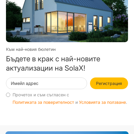
Към най-новия бюлетин
Бъдете в крак с най-новите
актуализации на SolaX!
Регистрация
Прочетох и съм съгласен с
Политиката за поверителност
и
Условията за ползване
.