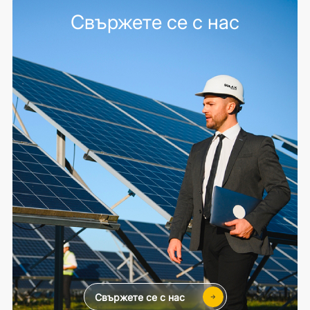
Свържете се с нас
Свържете се с нас