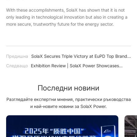
With these accomplishments, SolaX has shown that it is not
only leading in technological innovation but also in creating a
more secure, trustworthy future for the energy sector.
Предишна
SolaX Secures Triple Victory at EuPD Top Brand
Awards in PV and Energy Storage
Следващо
Exhibition Review | SolaX Power Showcases
Groundbreaking Technologies at Solar & Storage Live Zurich
2024
Последни новини
Разгледайте експертни мнения, практически ръководства
и най-новите новини за SolaX Power.