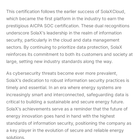
This certification follows the earlier success of SolaXCloud,
which became the first platform in the industry to earn the
prestigious AICPA SOC certification. These dual recognitions
underscore SolaX’s leadership in the realm of information
security, particularly in the cloud and data management
sectors. By continuing to prioritize data protection, SolaX
reinforces its commitment to both its customers and society at
large, setting new industry standards along the way.
As cybersecurity threats become ever more prevalent,
SolaX’s dedication to robust information security practices is
timely and essential. In an era where energy systems are
increasingly smart and interconnected, safeguarding data is
critical to building a sustainable and secure energy future.
SolaX’s achievements serve as a reminder that the future of
energy innovation goes hand in hand with the highest
standards of information security, positioning the company as
a key player in the evolution of secure and reliable energy
solutions.