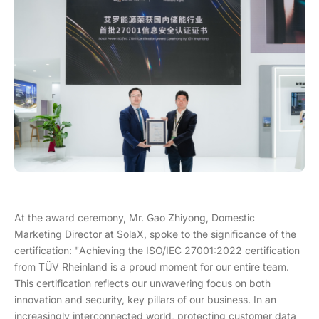
At the award ceremony, Mr. Gao Zhiyong, Domestic
Marketing Director at SolaX, spoke to the significance of the
certification: "Achieving the ISO/IEC 27001:2022 certification
from TÜV Rheinland is a proud moment for our entire team.
This certification reflects our unwavering focus on both
innovation and security, key pillars of our business. In an
increasingly interconnected world, protecting customer data