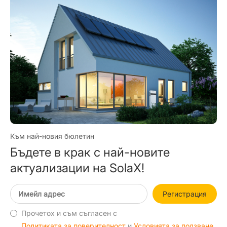
Към най-новия бюлетин
Бъдете в крак с най-новите
актуализации на SolaX!
Регистрация
Прочетох и съм съгласен с
Политиката за поверителност
и
Условията за ползване
.