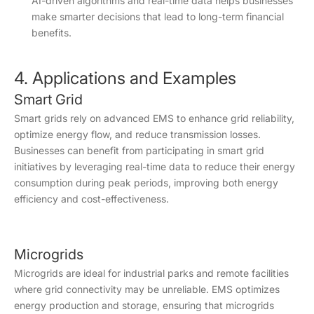
AI-driven algorithms and real-time data helps businesses
make smarter decisions that lead to long-term financial
benefits.
4. Applications and Examples
Smart Grid
Smart grids rely on advanced EMS to enhance grid reliability,
optimize energy flow, and reduce transmission losses.
Businesses can benefit from participating in smart grid
initiatives by leveraging real-time data to reduce their energy
consumption during peak periods, improving both energy
efficiency and cost-effectiveness.
Microgrids
Microgrids are ideal for industrial parks and remote facilities
where grid connectivity may be unreliable. EMS optimizes
energy production and storage, ensuring that microgrids