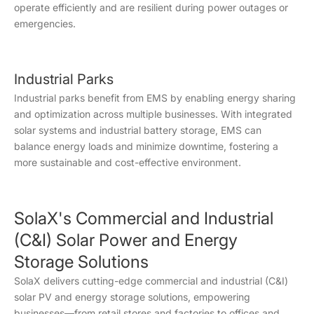
operate efficiently and are resilient during power outages or
emergencies.
Industrial Parks
Industrial parks benefit from EMS by enabling energy sharing
and optimization across multiple businesses. With integrated
solar systems and industrial battery storage, EMS can
balance energy loads and minimize downtime, fostering a
more sustainable and cost-effective environment.
SolaX's Commercial and Industrial
(C&I) Solar Power and Energy
Storage Solutions
SolaX delivers cutting-edge commercial and industrial (C&I)
solar PV and energy storage solutions, empowering
businesses—from retail stores and factories to offices and