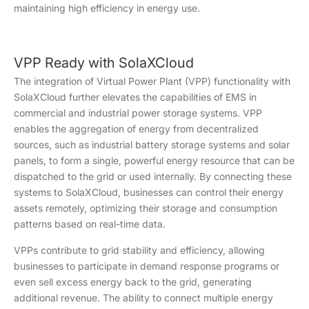
maintaining high efficiency in energy use.
VPP Ready with SolaXCloud
The integration of Virtual Power Plant (VPP) functionality with
SolaXCloud further elevates the capabilities of EMS in
commercial and industrial power storage systems. VPP
enables the aggregation of energy from decentralized
sources, such as industrial battery storage systems and solar
panels, to form a single, powerful energy resource that can be
dispatched to the grid or used internally. By connecting these
systems to SolaXCloud, businesses can control their energy
assets remotely, optimizing their storage and consumption
patterns based on real-time data.
VPPs contribute to grid stability and efficiency, allowing
businesses to participate in demand response programs or
even sell excess energy back to the grid, generating
additional revenue. The ability to connect multiple energy