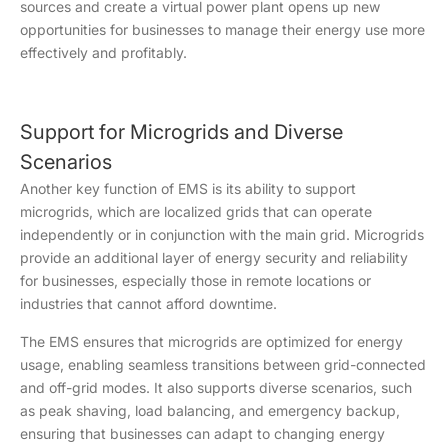
sources and create a virtual power plant opens up new
opportunities for businesses to manage their energy use more
effectively and profitably.
Support for Microgrids and Diverse
Scenarios
Another key function of EMS is its ability to support
microgrids, which are localized grids that can operate
independently or in conjunction with the main grid. Microgrids
provide an additional layer of energy security and reliability
for businesses, especially those in remote locations or
industries that cannot afford downtime.
The EMS ensures that microgrids are optimized for energy
usage, enabling seamless transitions between grid-connected
and off-grid modes. It also supports diverse scenarios, such
as peak shaving, load balancing, and emergency backup,
ensuring that businesses can adapt to changing energy