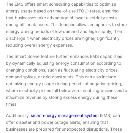
The EMS offers smart scheduling capabilities to optimize
energy usage based on time-of-use (TOU) rates, ensuring
that businesses take advantage of lower electricity costs
during off-peak hours. This function allows companies to store
energy during periods of low demand and high supply, then
discharge it when electricity prices are higher, significantly
reducing overall energy expenses.
The Smart Scene feature further enhances EMS capabilities
by dynamically adjusting energy consumption according to
changing conditions, such as fluctuating electricity prices,
demand spikes, or grid constraints. This can also include
optimizing energy usage during periods of negative pricing,
where electricity prices fall below zero, enabling businesses to
maximize revenue by storing excess energy during these
times.
Additionally,
smart energy management system
(EMS) can
offer disaster and power outage alerts, ensuring that
businesses are prepared for unexpected disruptions. These