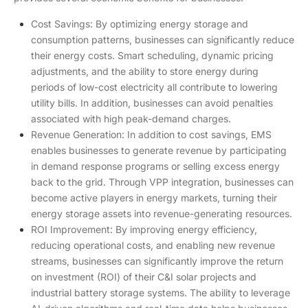
Cost Savings: By optimizing energy storage and
consumption patterns, businesses can significantly reduce
their energy costs. Smart scheduling, dynamic pricing
adjustments, and the ability to store energy during
periods of low-cost electricity all contribute to lowering
utility bills. In addition, businesses can avoid penalties
associated with high peak-demand charges.
Revenue Generation: In addition to cost savings, EMS
enables businesses to generate revenue by participating
in demand response programs or selling excess energy
back to the grid. Through VPP integration, businesses can
become active players in energy markets, turning their
energy storage assets into revenue-generating resources.
ROI Improvement: By improving energy efficiency,
reducing operational costs, and enabling new revenue
streams, businesses can significantly improve the return
on investment (ROI) of their C&I solar projects and
industrial battery storage systems. The ability to leverage