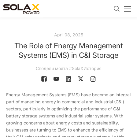
April 08, 2025
The Role of Energy Management
Systems (EMS) in C&I Storage
Сподели моята #SolaXИстория
Energy Management Systems (EMS) have become an integral
part of managing energy in commercial and industrial (C&I)
sectors, particularly in optimizing the performance of C&I
battery storage systems and industrial solar systems. With
growing concerns about energy costs and sustainability,
businesses are turning to EMS to enhance the efficiency of
their C&I solar projects and energy storage systems. In this