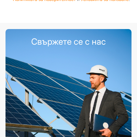
Свържете се с нас