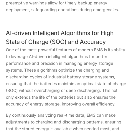
preemptive warnings allow for timely backup energy
deployment, safeguarding operations during emergencies.
AI-driven Intelligent Algorithms for High
State of Charge (SOC) and Accuracy
One of the most powerful features of modern EMS is its ability
to leverage AI-driven intelligent algorithms for better
performance and precision in managing energy storage
systems. These algorithms optimize the charging and
discharging cycles of industrial battery storage systems,
ensuring that the batteries maintain an optimal state of charge
(SOC) without overcharging or deep discharging. This not
only extends the life of the batteries but also ensures the
accuracy of energy storage, improving overall efficiency.
By continuously analyzing real-time data, EMS can make
adjustments to charging and discharging patterns, ensuring
that the stored energy is available when needed most, and