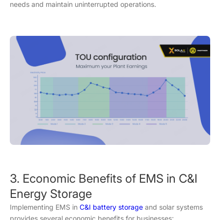
needs and maintain uninterrupted operations.
3. Economic Benefits of EMS in C&I
Energy Storage
Implementing EMS in
C&I battery storage
and solar systems
provides several economic benefits for businesses: