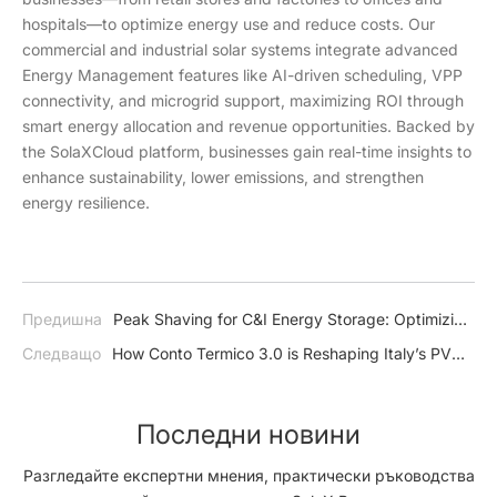
hospitals—to optimize energy use and reduce costs. Our
commercial and industrial solar systems integrate advanced
Energy Management features like AI-driven scheduling, VPP
connectivity, and microgrid support, maximizing ROI through
smart energy allocation and revenue opportunities. Backed by
the SolaXCloud platform, businesses gain real-time insights to
enhance sustainability, lower emissions, and strengthen
energy resilience.
Предишна
Peak Shaving for C&I Energy Storage: Optimizing
Efficiency and Reducing Costs
Следващо
How Conto Termico 3.0 is Reshaping Italy’s PV
Market – and How SolaX is Ready to Lead the Charge
Последни новини
Разгледайте експертни мнения, практически ръководства