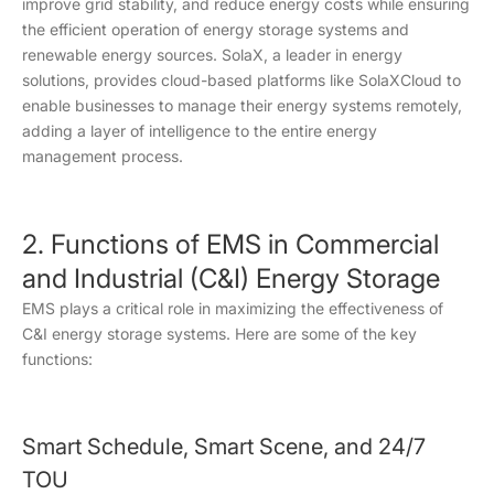
improve grid stability, and reduce energy costs while ensuring
the efficient operation of energy storage systems and
renewable energy sources. SolaX, a leader in energy
solutions, provides cloud-based platforms like SolaXCloud to
enable businesses to manage their energy systems remotely,
adding a layer of intelligence to the entire energy
management process.
2. Functions of EMS in Commercial
and Industrial (C&I) Energy Storage
EMS plays a critical role in maximizing the effectiveness of
C&I energy storage systems. Here are some of the key
functions:
Smart Schedule, Smart Scene, and 24/7
TOU