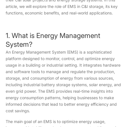
article, we will explore the role of EMS in C&I storage, its key
functions, economic benefits, and real-world applications.
1. What is Energy Management
System?
An Energy Management System (EMS) is a sophisticated
platform designed to monitor, control, and optimize energy
usage in a building or industrial setting. It integrates hardware
and software tools to manage and regulate the production,
storage, and consumption of energy from various sources,
including industrial battery storage systems, solar energy, and
even grid power. The EMS provides real-time insights into
energy consumption patterns, helping businesses to make
informed decisions that lead to better energy efficiency and
cost savings.
The main goal of an EMS is to optimize energy usage,